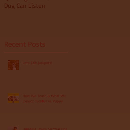
Dog Can Listen
Recent Posts
s
Lets Talk Jackpots!
How We Teach & What We
Expect: Toddler vs Puppy
Quieting Down So Your Dog