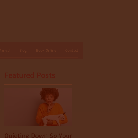
Manual
Blog
Book Online
Contact
Featured Posts
Quieting Down So Your