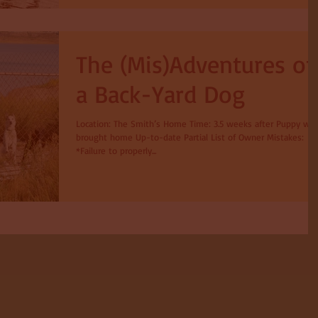
The (Mis)Adventures of
a Back-Yard Dog
Location: The Smith’s Home Time: 3.5 weeks after Puppy wa
brought home Up-to-date Partial List of Owner Mistakes:
*Failure to properly...