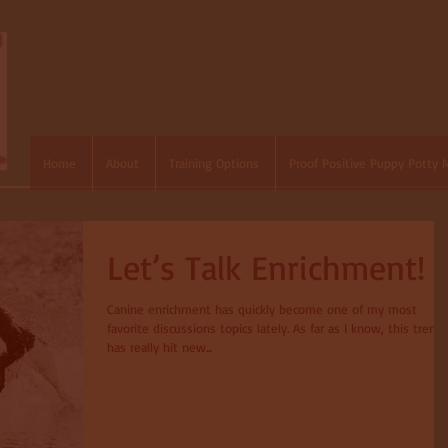
Home
About
Training Options
Proof Positive Puppy Potty 
Let’s Talk Enrichment!
Canine enrichment has quickly become one of my most
favorite discussions topics lately. As far as I know, this trend
has really hit new...