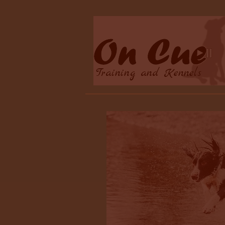
Training and Kennels