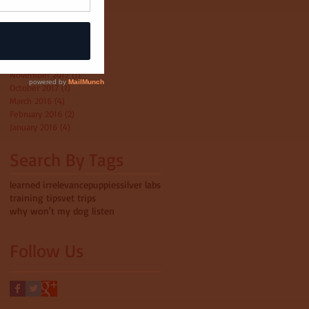
April 2022
(1)
1 post
October 2020
(1)
1 post
May 2018
(2)
2 posts
April 2018
(1)
1 post
February 2018
(3)
3 posts
November 2017
(1)
1 post
October 2017
(1)
1 post
March 2016
(4)
4 posts
February 2016
(2)
2 posts
January 2016
(4)
4 posts
Search By Tags
learned irrelevance
puppies
silver labs
training tips
vet trips
why won't my dog listen
Follow Us