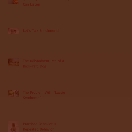
Can Listen
Let’s Talk Enrichment!
The (Mis)Adventures of a
Back-Yard Dog
The Problem With “Lassie
Syndrome”
Practiced Behavior Is
Repeated Behavior