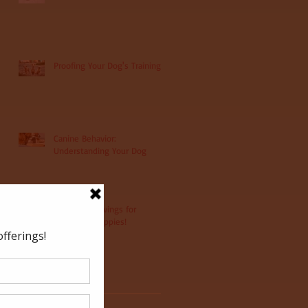
Proofing Your Dog's Training
Canine Behavior:
Understanding Your Dog
Christmas Savings for
Christmas Puppies!
Archive
May 2022
(1)
1 post